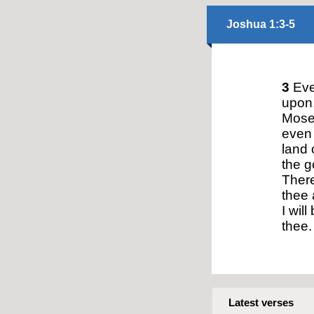
Joshua 1:3-5
3
Ever
upon,
Mose
even 
land 
the g
There
thee 
I will
thee.
Latest verses