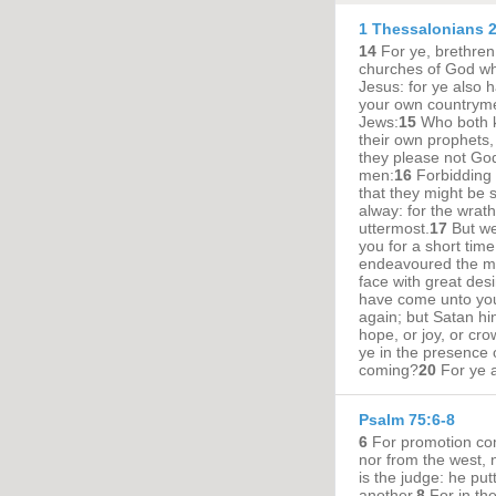
1 Thessalonians 2
14
For ye, brethren
churches of God whi
Jesus: for ye also h
your own countryme
Jews:
15
Who both k
their own prophets
they please not God
men:
16
Forbidding 
that they might be sa
alway: for the wrat
uttermost.
17
But we
you for a short time
endeavoured the mo
face with great desi
have come unto you
again; but Satan hi
hope, or joy, or cro
ye in the presence 
coming?
20
For ye a
Psalm 75:6-8
6
For promotion com
nor from the west, 
is the judge: he pu
another.
8
For in th