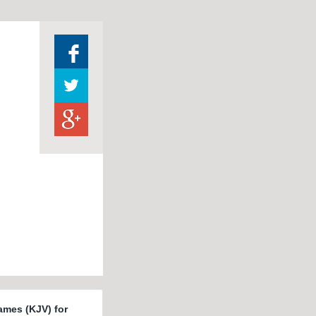
ames (KJV) for