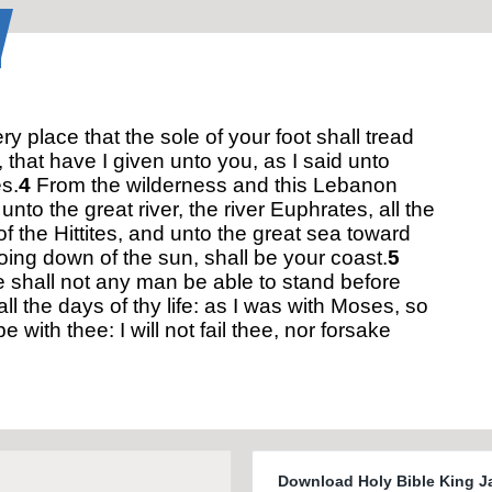
y place that the sole of your foot shall tread
 that have I given unto you, as I said unto
s.
4
From the wilderness and this Lebanon
unto the great river, the river Euphrates, all the
of the Hittites, and unto the great sea toward
oing down of the sun, shall be your coast.
5
 shall not any man be able to stand before
all the days of thy life: as I was with Moses, so
 be with thee: I will not fail thee, nor forsake
Download Holy Bible King J