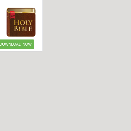
DOWNLOAD NOW