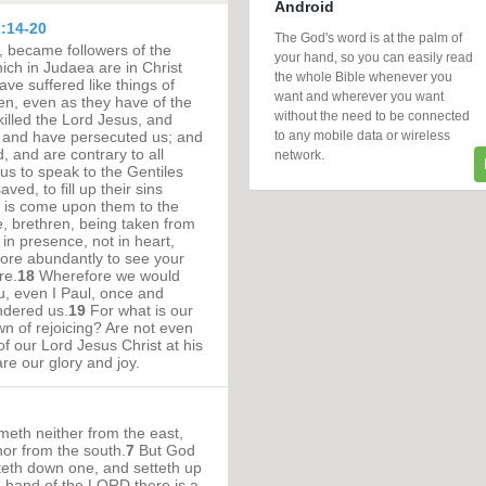
Android
:14-20
The God's word is at the palm of
, became followers of the
your hand, so you can easily read
ch in Judaea are in Christ
the whole Bible whenever you
ave suffered like things of
want and wherever you want
n, even as they have of the
without the need to be connected
illed the Lord Jesus, and
to any mobile data or wireless
, and have persecuted us; and
, and are contrary to all
network.
us to speak to the Gentiles
ved, to fill up their sins
h is come upon them to the
, brethren, being taken from
 in presence, not in heart,
re abundantly to see your
re.
18
Wherefore we would
, even I Paul, once and
ndered us.
19
For what is our
wn of rejoicing? Are not even
of our Lord Jesus Christ at his
re our glory and joy.
eth neither from the east,
nor from the south.
7
But God
tteth down one, and setteth up
e hand of the LORD there is a