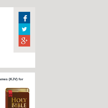
ames (KJV) for