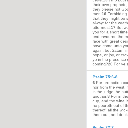
Jews:
15
Who both k
their own prophets
they please not God
men:
16
Forbidding 
that they might be sa
alway: for the wrat
uttermost.
17
But we
you for a short time
endeavoured the mo
face with great desi
have come unto you
again; but Satan hi
hope, or joy, or cro
ye in the presence 
coming?
20
For ye a
Psalm 75:6-8
6
For promotion com
nor from the west, 
is the judge: he pu
another.
8
For in th
cup, and the wine is 
he poureth out of t
thereof, all the wic
them out, and drin
Psalm 22:7