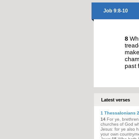
Job 9:8-10
8
Whi
tread
maket
chamb
past 
Latest verses
1 Thessalonians 2
14
For ye, brethren
churches of God whi
Jesus: for ye also h
your own countryme