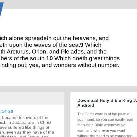
ch alone spreadeth out the heavens, and
eth upon the waves of the sea.
9
Which
h Arcturus, Orion, and Pleiades, and the
ers of the south.
10
Which doeth great things
finding out; yea, and wonders without number.
Download Holy Bible King J
Android
:14-20
The God's word is at the palm of
, became followers of the
your hand, so you can easily read
ch in Judaea are in Christ
the whole Bible whenever you
ave suffered like things of
want and wherever you want
n, even as they have of the
without the need to be connected