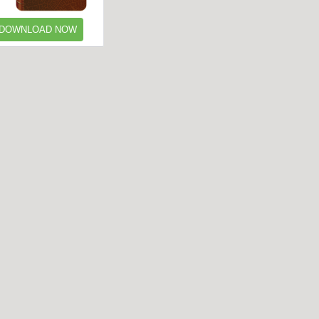
DOWNLOAD NOW