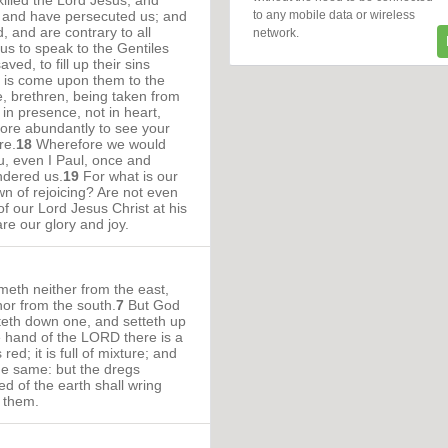
illed the Lord Jesus, and
to any mobile data or wireless
, and have persecuted us; and
, and are contrary to all
network.
us to speak to the Gentiles
ved, to fill up their sins
h is come upon them to the
, brethren, being taken from
 in presence, not in heart,
re abundantly to see your
re.
18
Wherefore we would
, even I Paul, once and
ndered us.
19
For what is our
wn of rejoicing? Are not even
of our Lord Jesus Christ at his
re our glory and joy.
eth neither from the east,
nor from the south.
7
But God
tteth down one, and setteth up
e hand of the LORD there is a
red; it is full of mixture; and
he same: but the dregs
ked of the earth shall wring
k them.