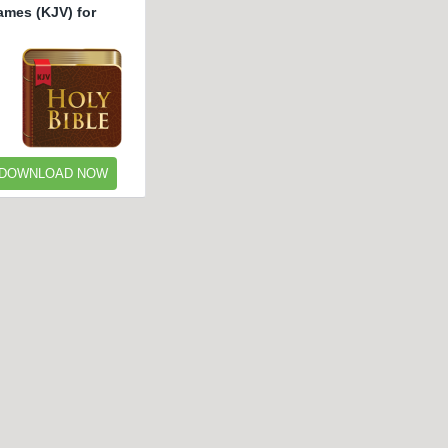
ames (KJV) for
DOWNLOAD NOW