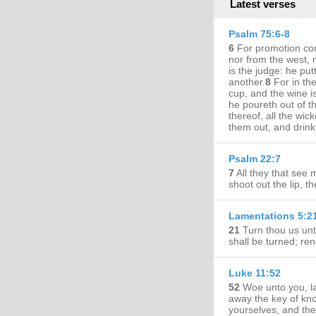
Latest verses
Psalm 75:6-8
6
For promotion com
nor from the west, 
is the judge: he pu
another.
8
For in th
cup, and the wine is 
he poureth out of t
thereof, all the wic
them out, and drin
Psalm 22:7
7
All they that see 
shoot out the lip, 
Lamentations 5:2
21
Turn thou us un
shall be turned; re
Luke 11:52
52
Woe unto you, la
away the key of kno
yourselves, and the