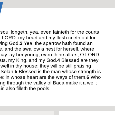
oul longeth, yea, even fainteth for the courts
e LORD: my heart and my flesh crieth out for
iving God.
3
Yea, the sparrow hath found an
, and the swallow a nest for herself, where
ay lay her young, even thine altars, O LORD
sts, my King, and my God.
4
Blessed are they
dwell in thy house: they will be still praising
 Selah.
5
Blessed is the man whose strength is
ee; in whose heart are the ways of them.
6
Who
ng through the valley of Baca make it a well;
in also filleth the pools.