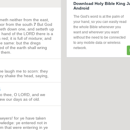
Download Holy Bible King J
Android
The God's word is at the palm of
eth neither from the east,
your hand, so you can easily read
nor from the south.
7
But God
the whole Bible whenever you
tteth down one, and setteth up
want and wherever you want
e hand of the LORD there is a
without the need to be connected
red; it is full of mixture; and
to any mobile data or wireless
he same: but the dregs
ked of the earth shall wring
network.
k them.
me laugh me to scorn: they
they shake the head, saying,
1
to thee, O LORD, and we
new our days as of old.
wyers! for ye have taken
wledge: ye entered not in
m that were entering in ye