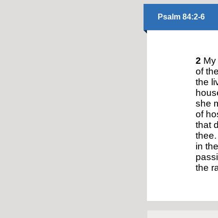
Psalm 84:2-6
2
My s
of th
the l
house
she m
of ho
that 
thee.
in th
passi
the ra