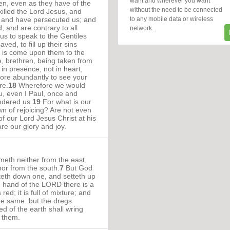
want and wherever you want
n, even as they have of the
without the need to be connected
illed the Lord Jesus, and
to any mobile data or wireless
, and have persecuted us; and
, and are contrary to all
network.
us to speak to the Gentiles
ved, to fill up their sins
h is come upon them to the
, brethren, being taken from
 in presence, not in heart,
re abundantly to see your
re.
18
Wherefore we would
, even I Paul, once and
ndered us.
19
For what is our
wn of rejoicing? Are not even
of our Lord Jesus Christ at his
re our glory and joy.
eth neither from the east,
nor from the south.
7
But God
tteth down one, and setteth up
e hand of the LORD there is a
red; it is full of mixture; and
he same: but the dregs
ked of the earth shall wring
k them.