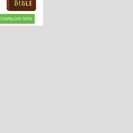
DOWNLOAD NOW