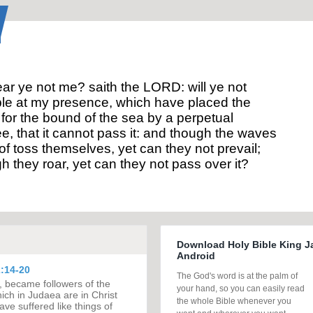
ar ye not me? saith the LORD: will ye not
le at my presence, which have placed the
for the bound of the sea by a perpetual
e, that it cannot pass it: and though the waves
of toss themselves, yet can they not prevail;
h they roar, yet can they not pass over it?
Download Holy Bible King J
Android
:14-20
The God's word is at the palm of
, became followers of the
your hand, so you can easily read
ch in Judaea are in Christ
the whole Bible whenever you
ave suffered like things of