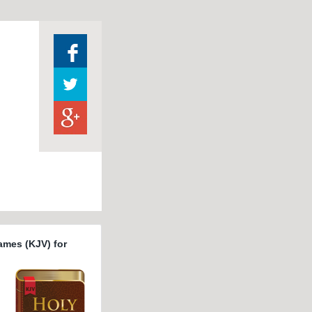
ames (KJV) for