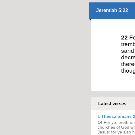
Jeremiah 5:22
22
Fe
tremb
sand 
decre
there
thoug
Latest verses
1 Thessalonians 2
14
For ye, brethren
churches of God whi
Jesus: for ye also h