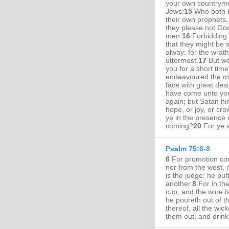
your own countryme
Jews:
15
Who both k
their own prophets
they please not God
men:
16
Forbidding 
that they might be sa
alway: for the wrat
uttermost.
17
But we
you for a short time
endeavoured the mo
face with great desi
have come unto you
again; but Satan hi
hope, or joy, or cro
ye in the presence 
coming?
20
For ye a
Psalm 75:6-8
6
For promotion com
nor from the west, 
is the judge: he pu
another.
8
For in th
cup, and the wine is 
he poureth out of t
thereof, all the wic
them out, and drin